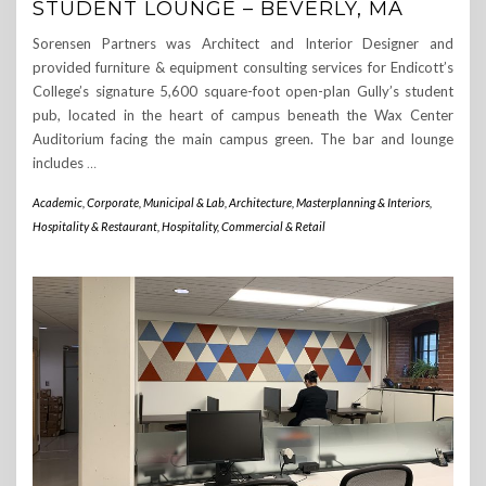
STUDENT LOUNGE – BEVERLY, MA
Sorensen Partners was Architect and Interior Designer and
provided furniture & equipment consulting services for Endicott’s
College’s signature 5,600 square-foot open-plan Gully’s student
pub, located in the heart of campus beneath the Wax Center
Auditorium facing the main campus green. The bar and lounge
includes
…
Academic, Corporate, Municipal & Lab
,
Architecture, Masterplanning & Interiors
,
Hospitality & Restaurant
,
Hospitality, Commercial & Retail