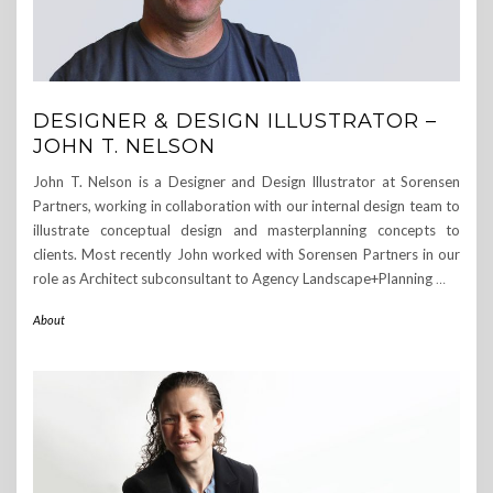
DESIGNER & DESIGN ILLUSTRATOR –
JOHN T. NELSON
John T. Nelson is a Designer and Design Illustrator at Sorensen
Partners, working in collaboration with our internal design team to
illustrate conceptual design and masterplanning concepts to
clients. Most recently John worked with Sorensen Partners in our
role as Architect subconsultant to Agency Landscape+Planning
…
About