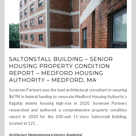
SALTONSTALL BUILDING – SENIOR
HOUSING PROPERTY CONDITION
REPORT – MEDFORD HOUSING
AUTHORITY – MEDFORD, MA
Sorensen Partners was the lead architectural consultant in securing
$67M in federal funding to renovate Medford Housing Authority‘s
flagship elderly housing high-rise in 2020. Sorensen Partners
researched and authored a comprehensive property condition
report in 2020 for the 200-unit 11-story Saltonstall Building,
located at 121
…
Architecture, Masterplanning & Interiors
,
Residential