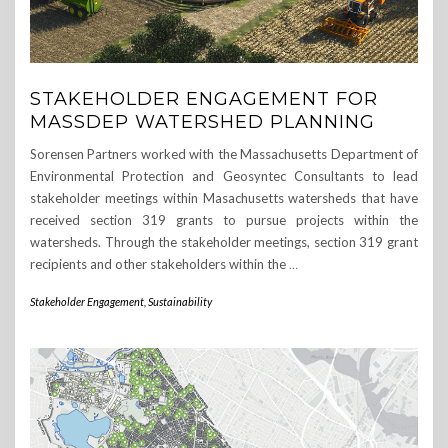
STAKEHOLDER ENGAGEMENT FOR
MASSDEP WATERSHED PLANNING
Sorensen Partners worked with the Massachusetts Department of
Environmental Protection and Geosyntec Consultants to lead
stakeholder meetings within Masachusetts watersheds that have
received section 319 grants to pursue projects within the
watersheds. Through the stakeholder meetings, section 319 grant
recipients and other stakeholders within the
…
Stakeholder Engagement
,
Sustainability