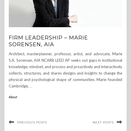
FIRM LEADERSHIP – MARIE
SORENSEN, AIA
Architect, masterplanner, professor, artist, and advocate, Marie
S.A. Sorensen, AIA NCARB LEED AP seeks out gaps in institutional
knowledge, mindset, and process and proactively and interactively
collects, structures, and shares designs and insights to change the
physical and psychological shape of communities. Marie founded
Cambridge,
…
About
PREVIOUS POSTS
NEXT POSTS