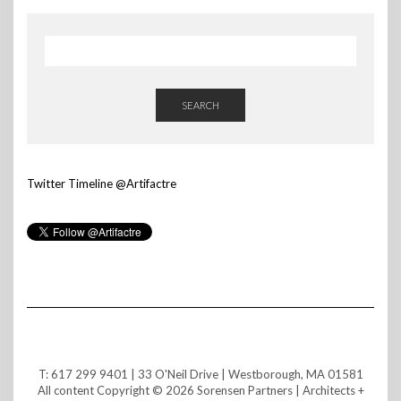
SEARCH
Twitter Timeline @Artifactre
T: 617 299 9401 | 33 O'Neil Drive | Westborough, MA 01581
All content Copyright © 2026 Sorensen Partners | Architects +