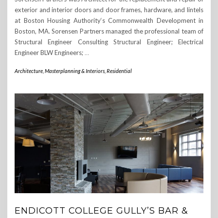
exterior and interior doors and door frames, hardware, and lintels
at Boston Housing Authority‘s Commonwealth Development in
Boston, MA. Sorensen Partners managed the professional team of
Structural Engineer Consulting Structural Engineer; Electrical
Engineer BLW Engineers;
…
Architecture, Masterplanning & Interiors
,
Residential
ENDICOTT COLLEGE GULLY’S BAR &