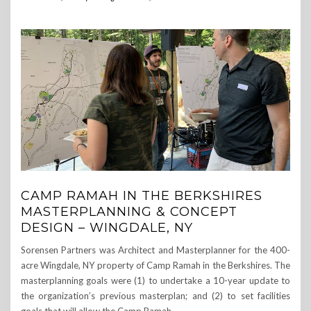
CAMP RAMAH IN THE BERKSHIRES
MASTERPLANNING & CONCEPT
DESIGN – WINGDALE, NY
Sorensen Partners was Architect and Masterplanner for the 400-
acre Wingdale, NY property of Camp Ramah in the Berkshires. The
masterplanning goals were (1) to undertake a 10-year update to
the organization’s previous masterplan; and (2) to set facilities