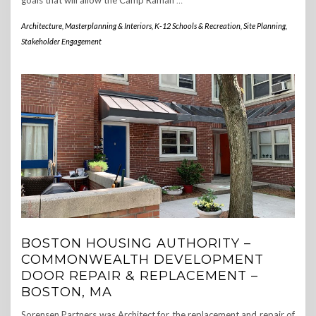
goals that will allow the Camp Ramah
…
Architecture, Masterplanning & Interiors
,
K-12 Schools & Recreation
,
Site Planning
,
Stakeholder Engagement
BOSTON HOUSING AUTHORITY –
COMMONWEALTH DEVELOPMENT
DOOR REPAIR & REPLACEMENT –
BOSTON, MA
Sorensen Partners was Architect for the replacement and repair of