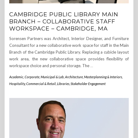
CAMBRIDGE PUBLIC LIBRARY MAIN
BRANCH – COLLABORATIVE STAFF
WORKSPACE – CAMBRIDGE, MA
Sorensen Partners was Architect, Interior Designer, and Furniture
Consultant for a new collaborative work space for staff in the Main
Branch of the Cambridge Public Library. Replacing a cubicle layout
work area, the new collaborative space provides flexibility of
workspace choice and personal storage. The
…
Academic, Corporate, Municipal & Lab
,
Architecture, Masterplanning & Interiors
,
Hospitality, Commercial & Retail
,
Libraries
,
Stakeholder Engagement