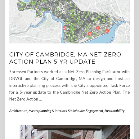
CITY OF CAMBRIDGE, MA NET ZERO
ACTION PLAN 5-YR UPDATE
Sorensen Partners worked as a Net-Zero Planning Facilitator with
DNVGL and the City of Cambridge, MA to design and host an
interactive planning process with the City’s appointed Task Force
for a 5-year update to the Cambridge Net Zero Action Plan. The
Net Zero Action
…
Architecture, Masterplanning & Interiors
,
Stakeholder Engagement
,
Sustainability