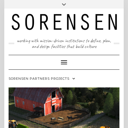
Skip
T: 617 299 9401 | info@sorensenpartners.com
Toggle
to
header
content
A Massachusetts & New York State certified M/WBE
working with mission-driven institutions to define, plan,
and design facilities that build culture
Toggle Navigation
SORENSEN PARTNERS PROJECTS