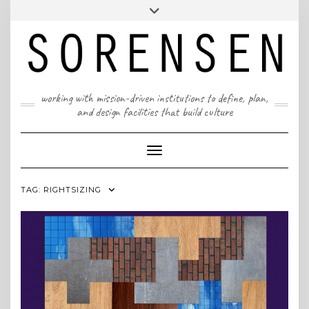
Skip
T: 617 299 9401 | info@sorensenpartners.com
Toggle
to
header
content
A Massachusetts & New York State certified M/WBE
working with mission-driven institutions to define, plan,
and design facilities that build culture
Toggle Navigation
TAG:
RIGHTSIZING