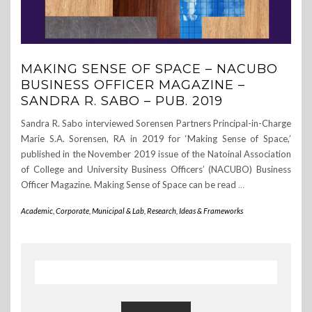
MAKING SENSE OF SPACE – NACUBO
BUSINESS OFFICER MAGAZINE –
SANDRA R. SABO – PUB. 2019
Sandra R. Sabo interviewed Sorensen Partners Principal-in-Charge
Marie S.A. Sorensen, RA in 2019 for ‘Making Sense of Space,’
published in the November 2019 issue of the Natoinal Association
of College and University Business Officers’ (NACUBO) Business
Officer Magazine. Making Sense of Space can be read
…
Academic, Corporate, Municipal & Lab
,
Research, Ideas & Frameworks