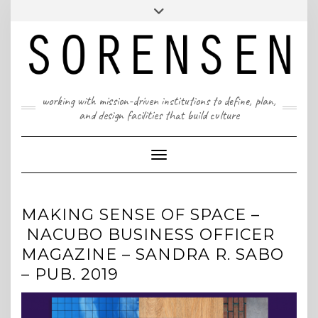
Skip
T: 617 299 9401 | info@sorensenpartners.com
Toggle
to
header
content
A Massachusetts & New York State certified M/WBE
working with mission-driven institutions to define, plan,
and design facilities that build culture
Toggle Navigation
MAKING SENSE OF SPACE –
NACUBO BUSINESS OFFICER
MAGAZINE – SANDRA R. SABO
– PUB. 2019