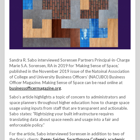
Sandra R. Sabo interviewed Sorensen Partners Principal-in-Charge
Marie S.A. Sorensen, RA in 2019 for ‘Making Sense of Space,’
published in the November 2019 issue of the Natoinal Association
of College and University Business Officers’ (NACUBO) Business
Officer Magazine. Making Sense of Space can be read online at
businessofficermagazine.org
.
Sabo’s article highlights a topic of concern to administrators and
space planners throughout higher education: how to change space
usage using inputs from staff that are transparent and actionable.
Sabo states: “Rightsizing your built infrastructure requires
translating data about space needs and usage into a fair and
enforceable policy.”
For the article, Sabo interviewed Sorensen in addition to two of
the firm’s clients,
Peggy Seiden, Swarthmore College’s academic