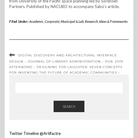
from University of the Pacific space planning led by Sorensen
Partners. Published by NACUBO to accompany Sabo’s article.
Filed Under:
Academic, Corporate, Municipal & Lab
,
Research, Ideas & Frameworks
DIGITAL DISCOVERY AND ARCHITECTURAL INTERFACE
DESIGN – JOURNAL OF LIBRARY ADMINISTRATION – PUB. 2019
AFTERWORD – DESIGNING FOR LAUGHTER: SEVEN CONCEPTS
FOR INVENTING THE FUTURE OF ACADEMIC COMMUNITIES –
PUB. 2020
SEARCH
Twitter Timeline @Artifactre