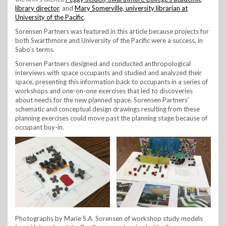
library director
, and
Mary Somerville, university librarian at
University of the Pacific
.
Sorensen Partners was featured in this article because projects for
both Swarthmore and University of the Pacific were a success, in
Sabo’s terms.
Sorensen Partners designed and conducted anthropological
interviews with space occupants and studied and analyzed their
space, presenting this information back to occupants in a series of
workshops and one-on-one exercises that led to discoveries
about needs for the new planned space. Sorensen Partners’
schematic and conceptual design drawings resulting from these
planning exercises could move past the planning stage because of
occupant buy-in.
Photographs by Marie S.A. Sorensen of workshop study models