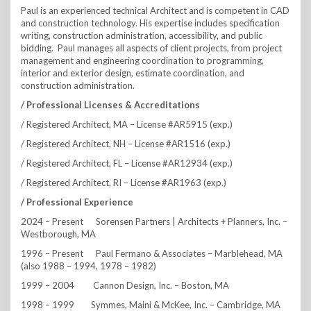
Paul is an experienced technical Architect and is competent in CAD
and construction technology. His expertise includes specification
writing, construction administration, accessibility, and public
bidding. Paul manages all aspects of client projects, from project
management and engineering coordination to programming,
interior and exterior design, estimate coordination, and
construction administration.
/ Professional Licenses & Accreditations
/ Registered Architect, MA – License #AR5915 (exp.)
/ Registered Architect, NH – License #AR1516 (exp.)
/ Registered Architect, FL – License #AR12934 (exp.)
/ Registered Architect, RI – License #AR1963 (exp.)
/ Professional Experience
2024 – Present Sorensen Partners | Architects + Planners, Inc. –
Westborough, MA
1996 – Present Paul Fermano & Associates – Marblehead, MA
(also 1988 – 1994, 1978 – 1982)
1999 – 2004 Cannon Design, Inc. – Boston, MA
1998 – 1999 Symmes, Maini & McKee, Inc. – Cambridge, MA