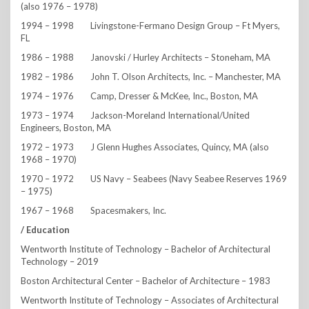
(also 1976 – 1978)
1994 – 1998 Livingstone-Fermano Design Group – Ft Myers,
FL
1986 – 1988 Janovski / Hurley Architects – Stoneham, MA
1982 – 1986 John T. Olson Architects, Inc. – Manchester, MA
1974 – 1976 Camp, Dresser & McKee, Inc., Boston, MA
1973 – 1974 Jackson-Moreland International/United
Engineers, Boston, MA
1972 – 1973 J Glenn Hughes Associates, Quincy, MA (also
1968 – 1970)
1970 – 1972 US Navy – Seabees (Navy Seabee Reserves 1969
– 1975)
1967 – 1968 Spacesmakers, Inc.
/ Education
Wentworth Institute of Technology – Bachelor of Architectural
Technology – 2019
Boston Architectural Center – Bachelor of Architecture – 1983
Wentworth Institute of Technology – Associates of Architectural