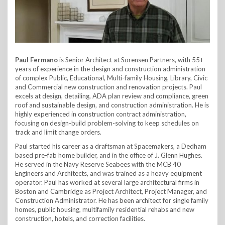
Paul Fermano
is Senior Architect at Sorensen Partners, with 55+
years of experience in the design and construction administration
of complex Public, Educational, Multi-family Housing, Library, Civic
and Commercial new construction and renovation projects. Paul
excels at design, detailing, ADA plan review and compliance, green
roof and sustainable design, and construction administration. He is
highly experienced in construction contract administration,
focusing on design-build problem-solving to keep schedules on
track and limit change orders.
Paul started his career as a draftsman at Spacemakers, a Dedham
based pre-fab home builder, and in the office of J. Glenn Hughes.
He served in the Navy Reserve Seabees with the MCB 40
Engineers and Architects, and was trained as a heavy equipment
operator. Paul has worked at several large architectural firms in
Boston and Cambridge as Project Architect, Project Manager, and
Construction Administrator. He has been architect for single family
homes, public housing, multifamily residential rehabs and new
construction, hotels, and correction facilities.