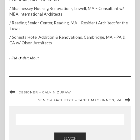
/ Shaunessey Housing Renovations, Lowell, MA – Consultant w/
MBA International Architects
/ Reading Senior Center, Reading, MA – Resident Architect for the
Town
/ Sonesta Hotel Addition & Renovations, Cambridge, MA – PA &
CA w/ Olson Architects
Filed Under:
About
DESIGNER – CALVIN ZURAW
SENIOR ARCHITECT – JANET MACKINNON, RA
SEARCH