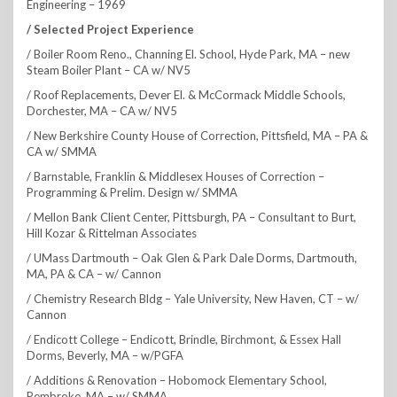
Engineering – 1969
/ Selected Project Experience
/ Boiler Room Reno., Channing El. School, Hyde Park, MA – new
Steam Boiler Plant – CA w/ NV5
/ Roof Replacements, Dever El. & McCormack Middle Schools,
Dorchester, MA – CA w/ NV5
/ New Berkshire County House of Correction, Pittsfield, MA – PA &
CA w/ SMMA
/ Barnstable, Franklin & Middlesex Houses of Correction –
Programming & Prelim. Design w/ SMMA
/ Mellon Bank Client Center, Pittsburgh, PA – Consultant to Burt,
Hill Kozar & Rittelman Associates
/ UMass Dartmouth – Oak Glen & Park Dale Dorms, Dartmouth,
MA, PA & CA – w/ Cannon
/ Chemistry Research Bldg – Yale University, New Haven, CT – w/
Cannon
/ Endicott College – Endicott, Brindle, Birchmont, & Essex Hall
Dorms, Beverly, MA – w/PGFA
/ Additions & Renovation – Hobomock Elementary School,
Pembroke, MA – w/ SMMA