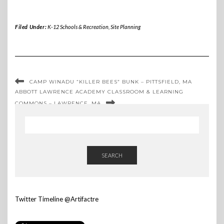
Filed Under:
K-12 Schools & Recreation
,
Site Planning
CAMP WINADU “KILLER BEES” BUNK – PITTSFIELD, MA
ABBOTT LAWRENCE ACADEMY CLASSROOM & LEARNING
COMMONS – LAWRENCE, MA
SEARCH
Twitter Timeline @Artifactre