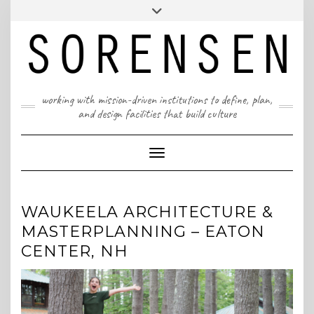
Skip
T: 617 299 9401 | info@sorensenpartners.com
Toggle
to
header
content
A Massachusetts & New York State certified M/WBE
working with mission-driven institutions to define, plan,
and design facilities that build culture
Toggle Navigation
WAUKEELA ARCHITECTURE &
MASTERPLANNING – EATON
CENTER, NH