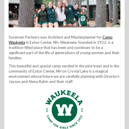
Sorensen Partners was Architect and Masterplanner for
Camp
Waukeela
in Eaton Center, NH. Waukeela, founded in 1922, is a
tradition-filled place that has been and continues to be a
significant part of the life of generations of young women and their
families.
This beautiful and special camp nestled in the pine trees and in the
community of Eaton Center, NH on Crystal Lake is a magical
environment whose future we are carefully planning with Directors
Jayson and Alexa Rubin and their staff.