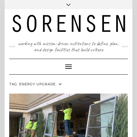
Skip
T: 617 299 9401 | info@sorensenpartners.com
Toggle
to
header
content
A Massachusetts & New York State certified M/WBE
working with mission-driven institutions to define, plan,
and design facilities that build culture
Toggle Navigation
TAG:
ENERGY UPGRADE