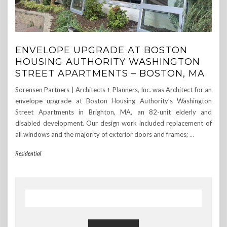
ENVELOPE UPGRADE AT BOSTON
HOUSING AUTHORITY WASHINGTON
STREET APARTMENTS – BOSTON, MA
Sorensen Partners | Architects + Planners, Inc. was Architect for an
envelope upgrade at Boston Housing Authority’s Washington
Street Apartments in Brighton, MA, an 82-unit elderly and
disabled development. Our design work included replacement of
all windows and the majority of exterior doors and frames;
…
Residential