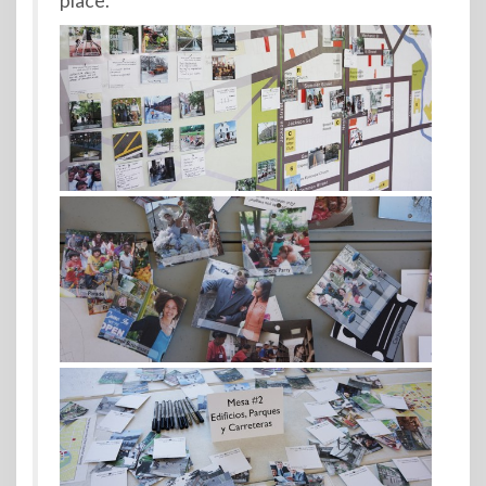
place.