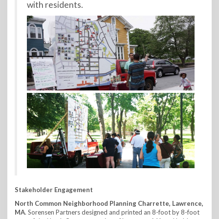
with residents.
Stakeholder Engagement
North Common Neighborhood Planning Charrette, Lawrence,
MA
. Sorensen Partners designed and printed an 8-foot by 8-foot