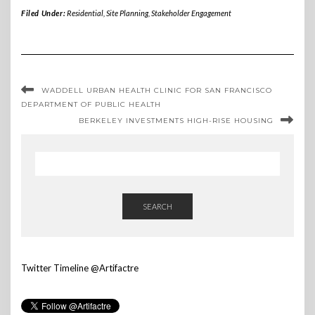
Filed Under:
Residential
,
Site Planning
,
Stakeholder Engagement
WADDELL URBAN HEALTH CLINIC FOR SAN FRANCISCO
DEPARTMENT OF PUBLIC HEALTH
BERKELEY INVESTMENTS HIGH-RISE HOUSING
SEARCH
Twitter Timeline @Artifactre