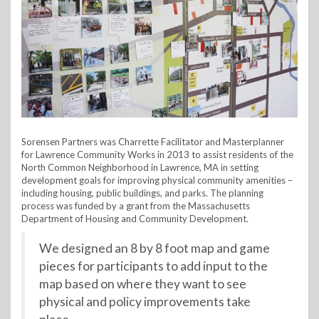
Sorensen Partners was Charrette Facilitator and Masterplanner
for Lawrence Community Works in 2013 to assist residents of the
North Common Neighborhood in Lawrence, MA in setting
development goals for improving physical community amenities –
including housing, public buildings, and parks. The planning
process was funded by a grant from the Massachusetts
Department of Housing and Community Development.
We designed an 8 by 8 foot map and game
pieces for participants to add input to the
map based on where they want to see
physical and policy improvements take