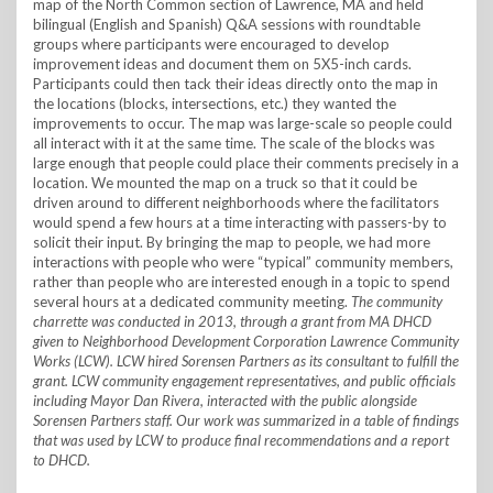
map of the North Common section of Lawrence, MA and held
bilingual (English and Spanish) Q&A sessions with roundtable
groups where participants were encouraged to develop
improvement ideas and document them on 5X5-inch cards.
Participants could then tack their ideas directly onto the map in
the locations (blocks, intersections, etc.) they wanted the
improvements to occur. The map was large-scale so people could
all interact with it at the same time. The scale of the blocks was
large enough that people could place their comments precisely in a
location. We mounted the map on a truck so that it could be
driven around to different neighborhoods where the facilitators
would spend a few hours at a time interacting with passers-by to
solicit their input. By bringing the map to people, we had more
interactions with people who were “typical” community members,
rather than people who are interested enough in a topic to spend
several hours at a dedicated community meeting.
The community
charrette was conducted in 2013, through a grant from MA DHCD
given to Neighborhood Development Corporation Lawrence Community
Works (LCW). LCW hired Sorensen Partners as its consultant to fulfill the
grant. LCW community engagement representatives, and public officials
including Mayor Dan Rivera, interacted with the public alongside
Sorensen Partners staff. Our work was summarized in a table of findings
that was used by LCW to produce final recommendations and a report
to DHCD.