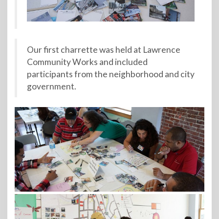
Our first charrette was held at Lawrence
Community Works and included
participants from the neighborhood and city
government.