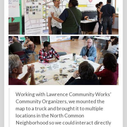
Working with Lawrence Community Works’
Community Organizers, we mounted the
map to a truck and brought it to multiple
locations in the North Common
Neighborhood so we could interact directly